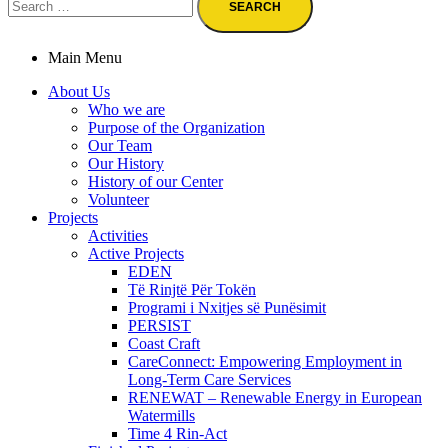
for:
Main Menu
About Us
Who we are
Purpose of the Organization
Our Team
Our History
History of our Center
Volunteer
Projects
Activities
Active Projects
EDEN
Të Rinjtë Për Tokën
Programi i Nxitjes së Punësimit
PERSIST
Coast Craft
CareConnect: Empowering Employment in
Long-Term Care Services
RENEWAT – Renewable Energy in European
Watermills
Time 4 Rin-Act