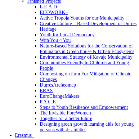
Finished Projects
L.E.A.D
ECOWORK+
Active Tropoja Youths for our Municipality
Creative Culture – Based Development of Durres
Heritage
Youth for Local Democracy
With You 4 You
Nature-Based Solutions for the Conservation of
Pollinators in Green house & Urban Ecosystems
Environmental Strategy of Kavaje Municipality
Communities Friendly to Children and Young
People
Composting on farm For Mitigation of Climate
Changes
DurresArcheomap
ERAS
EuroChangeMakers
P.A.C.E
Steps to Youth Resilience and Empowerment
The Invisible ForeWomen
Together for a better future
Designing green growth learning aids for young
persons with disabilities
Erasmus+