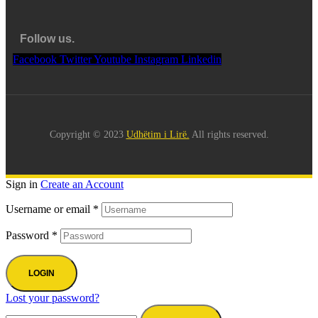
Follow us.
Facebook
Twitter
Youtube
Instagram
Linkedin
Copyright © 2023
Udhëtim i Lirë.
All rights reserved.
Sign in
Create an Account
Username or email
*
Password
*
LOGIN
Lost your password?
Search