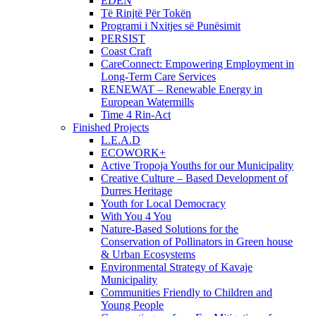
EDEN
Të Rinjtë Për Tokën
Programi i Nxitjes së Punësimit
PERSIST
Coast Craft
CareConnect: Empowering Employment in
Long-Term Care Services
RENEWAT – Renewable Energy in
European Watermills
Time 4 Rin-Act
Finished Projects
L.E.A.D
ECOWORK+
Active Tropoja Youths for our Municipality
Creative Culture – Based Development of
Durres Heritage
Youth for Local Democracy
With You 4 You
Nature-Based Solutions for the
Conservation of Pollinators in Green house
& Urban Ecosystems
Environmental Strategy of Kavaje
Municipality
Communities Friendly to Children and
Young People