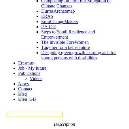
Composting on farm For Mitigation of
Climate Changes
DurresArcheomap
ERAS
EuroChangeMakers
P.A.C.E
Steps to Youth Resilience and
Empowerment
The Invisible ForeWomen
Together for a better future
Designing green growth learning aids for
young persons with disabilities
Erasmus+
Job - My future
Publications
Videos
News
Contact
Menu
Description