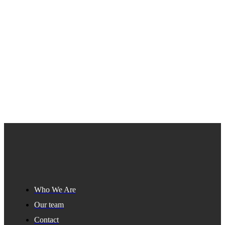
Who We Are
Our team
Contact