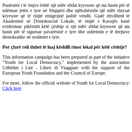
Punësimi i të rinjve është një ndër sfidat kryesore që ata hasin për të
ndërtuar jetën e tyre në Shqipëri dhe njëkohësisht një ndër shtysat
kryesore që të rinjtë emigrojnë jashtë vendit. Gjatë zhvillimit të
Akademisë së Demokracisë Lokale, të rinjtë e Kavajës kanë
evidentuar pikërisht këtë çështje si një ndër sfidat kryesore që ata
hasin për të siguruar pavarësinë e tyre dhe ushtrimin e të drejtave
demokratike në realitetet e tyre.
Por çfarë roli duhet të luaj këshilli rinor lokal për këtë cështje?
This information campaign has been prepared as part of the initiative
"Youth for Local Democracy," implemented by the association
Udhëtim i Lirë - Liberi di Viaggiare with the support of the
European Youth Foundation and the Council of Europe.
For more, follow the official website of Youth for Local Democracy:
Click here