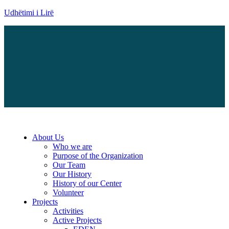
Udhëtimi i Lirë
Menu
About Us
Who we are
Purpose of the Organization
Our Team
Our History
History of our Center
Volunteer
Projects
Activities
Active Projects