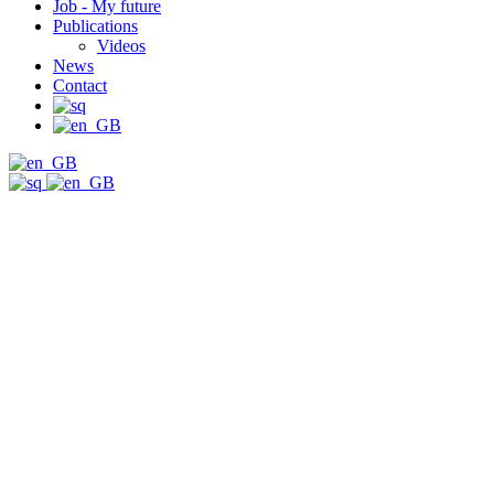
Job - My future
Publications
Videos
News
Contact